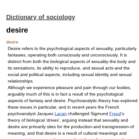
Dictionary of sociology
desire
desire
Desire refers to the psychological aspects of sexuality, particularly
fantasies, operating both consciously and unconsciously. It is
distinct from both the biological aspects of sexuality-the body and
its sensations, its ability to reproduce, and sexual acts-and the
social and political aspects, including sexual identity and sexual
relationships.
Although we experience pleasure and pain through our bodies,
arguably much of this is in fact a result of the psychological
aspects of fantasy and desire. Psychoanalytic theory has explored
these issues in particular, and in recent years the French
psychoanalyst Jacques
Lacan
challenged Sigmund
Freud
's
theory of biological ‘drives’, arguing instead that sexuality and
desire are primarily sites for the production-and transgression-of
meaning, and that desire is a result of cultural meanings and