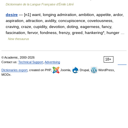
Dictionnaire de la Langue Française d'Émile Littré
desire
— [n1] want, longing admiration, ambition, appetite, ardor,
aspiration, attraction, avidity, concupiscence, covetousness,
craving, craze, cupidity, devotion, doting, eagerness, fancy,
fascination, fervor, fondness, frenzy, greed, hankering*, hunger …
New thesaurus
© Academic, 2000-2026
18+
Contact us:
Technical Support
,
Advertising
Dictionaries export
, created on PHP,
Joomla,
Drupal,
WordPress,
MODx.