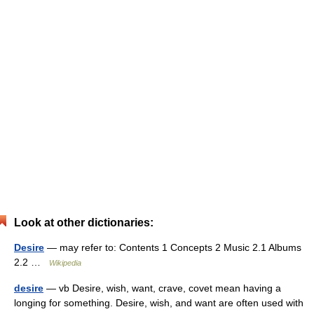
Look at other dictionaries:
Desire
— may refer to: Contents 1 Concepts 2 Music 2.1 Albums
2.2 …
Wikipedia
desire
— vb Desire, wish, want, crave, covet mean having a
longing for something. Desire, wish, and want are often used with