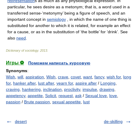
representation
s as much as any physiological expression. In
particular, he sees desire as a metonym; that is, a word used in a
transferred sense-‘metonymy’ being a figure of speech, and an
important concept in
semiology
, in which the name of one thing is
substituted for another to which it is related, for example an effect
for a cause, or as in the substitution of ‘the bottle’ for ‘drink’. See
also
need
.
Dictionary of sociology
.
2013
.
Игры ⚽
Поможем написать курсовую
Synonyms
:
Wish
,
will
,
aspiration
,
Wish
,
crave
,
covet
,
want
,
fancy
,
wish for
,
long
for
,
hanker after
,
lust after
,
yearn for
,
aspire after
/
Longing
,
craving
,
hankering
,
inclination
,
proclivity
,
impulse
,
drawing
,
appetency
,
appetite
,
Solicit
,
request
,
ask
/
Sexual love
,
love
,
passion
/
Brute passion
,
sexual appetite
,
lust
desert
de-skilling