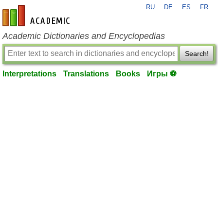
RU
DE
ES
FR
en-academic.com
Academic Dictionaries and Encyclopedias
Search!
Interpretations
Translations
Books
Игры ⚽