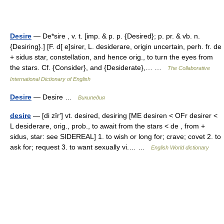
Desire
— De*sire , v. t. [imp. & p. p. {Desired}; p. pr. & vb. n.
{Desiring}.] [F. d[ e]sirer, L. desiderare, origin uncertain, perh. fr. de
+ sidus star, constellation, and hence orig., to turn the eyes from
the stars. Cf. {Consider}, and {Desiderate},… …
The Collaborative
International Dictionary of English
Desire
— Desire …
Википедия
desire
— [di zīr′] vt. desired, desiring [ME desiren < OFr desirer <
L desiderare, orig., prob., to await from the stars < de , from +
sidus, star: see SIDEREAL] 1. to wish or long for; crave; covet 2. to
ask for; request 3. to want sexually vi.… …
English World dictionary