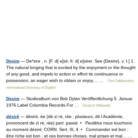
Desire
— De*sire , n. [F. d[ e]sir, fr. d[ e]sirer. See {Desire}, v. t.] 1.
The natural longing that is excited by the enjoyment or the thought
of any good, and impels to action or effort its continuance or
possession; an eager wish to obtain or enjoy.… …
The Collaborative
International Dictionary of English
Desire
— Studioalbum von Bob Dylan Veröffentlichung 5. Januar
1976 Label Columbia Records For …
Deutsch Wikipedia
désiré
— désiré, ée (dé zi ré, rée ; plusieurs, dit l Académie,
prononcent de zi ré, rée) part. passé. • Peutêtre nous touchons
au moment désiré, CORN. Sert. III, 4. • Commander est bon ;
être riche est bon ; et ces bonnes choses, mal prises et mal… …