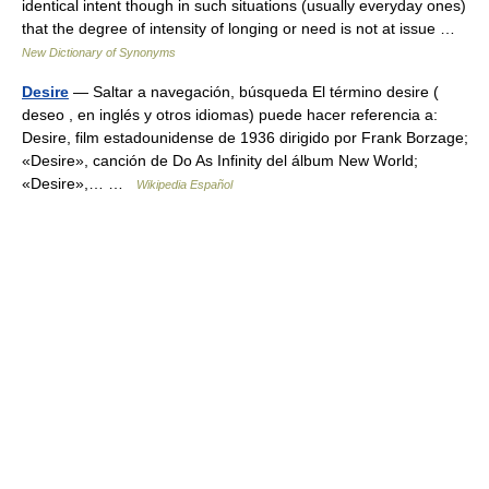
identical intent though in such situations (usually everyday ones)
that the degree of intensity of longing or need is not at issue …
New Dictionary of Synonyms
Desire
— Saltar a navegación, búsqueda El término desire (
deseo , en inglés y otros idiomas) puede hacer referencia a:
Desire, film estadounidense de 1936 dirigido por Frank Borzage;
«Desire», canción de Do As Infinity del álbum New World;
«Desire»,… …
Wikipedia Español